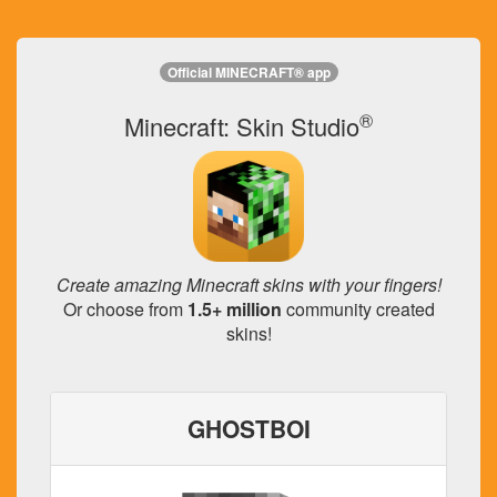
Official MINECRAFT® app
®
Minecraft: Skin Studio
Create amazing Minecraft skins with your fingers!
Or choose from
1.5+ million
community created
skins!
GHOSTBOI