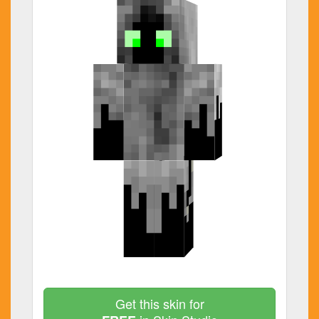
Get this skin for