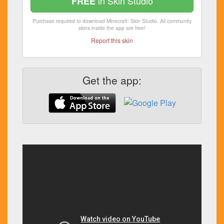
in Skin Studio
FREE
Purchase required to download Minecraft: Skin Studio. All community
skins inside the app are free!
Report this skin
Get the app: