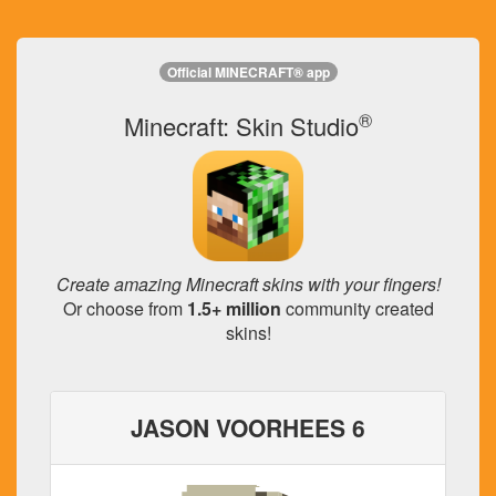
Official MINECRAFT® app
®
Minecraft: Skin Studio
Create amazing Minecraft skins with your fingers!
Or choose from
1.5+ million
community created
skins!
JASON VOORHEES 6