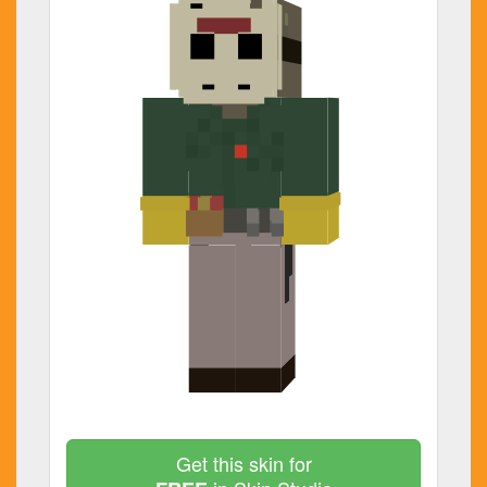
Get this skin for