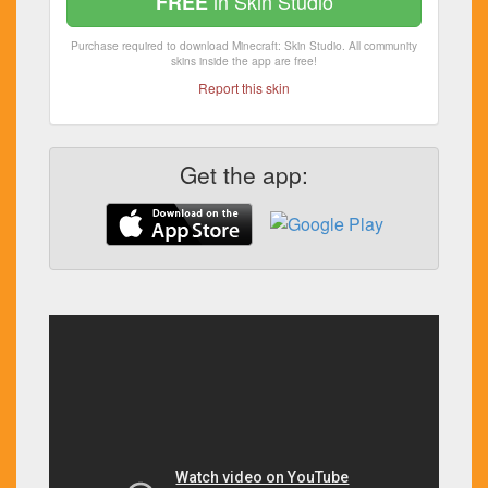
in Skin Studio
FREE
Purchase required to download Minecraft: Skin Studio. All community
skins inside the app are free!
Report this skin
Get the app: