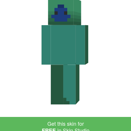
Get this skin for
in Skin Studio
FREE