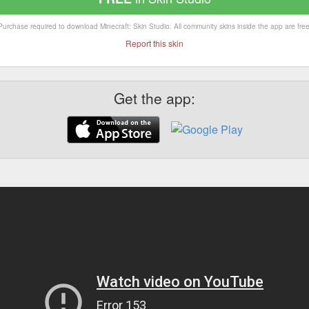
Purchase required to download Minecraft: Skin Studio. All community skins inside the app are free
Report this skin
Get the app: