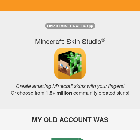
Official MINECRAFT® app
®
Minecraft: Skin Studio
Create amazing Minecraft skins with your fingers!
Or choose from
1.5+ million
community created skins!
MY OLD ACCOUNT WAS