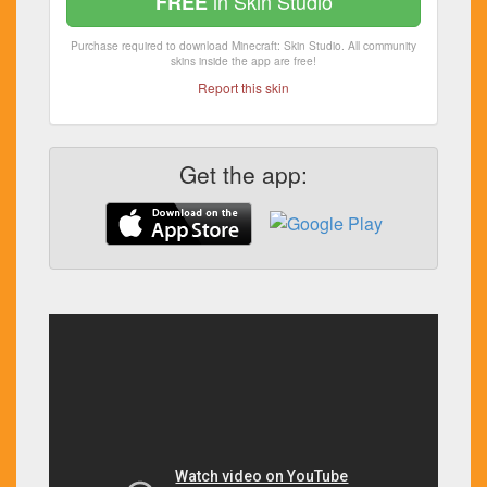
in Skin Studio
FREE
Purchase required to download Minecraft: Skin Studio. All community
skins inside the app are free!
Report this skin
Get the app: