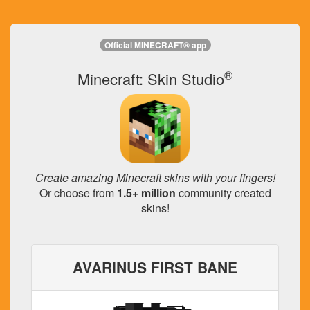
Official MINECRAFT® app
®
Minecraft: Skin Studio
Create amazing Minecraft skins with your fingers!
Or choose from
1.5+ million
community created
skins!
AVARINUS FIRST BANE