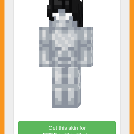
Get this skin for