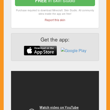
in Skin Studio
FREE
Purchase required to download Minecraft: Skin Studio. All community
skins inside the app are free!
Report this skin
Get the app: