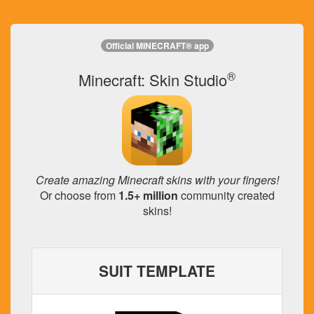
Official MINECRAFT® app
®
Minecraft: Skin Studio
Create amazing Minecraft skins with your fingers!
Or choose from
1.5+ million
community created
skins!
SUIT TEMPLATE