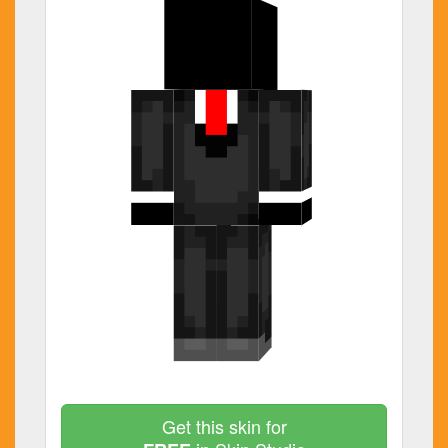
Get this skin for