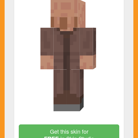
Get this skin for