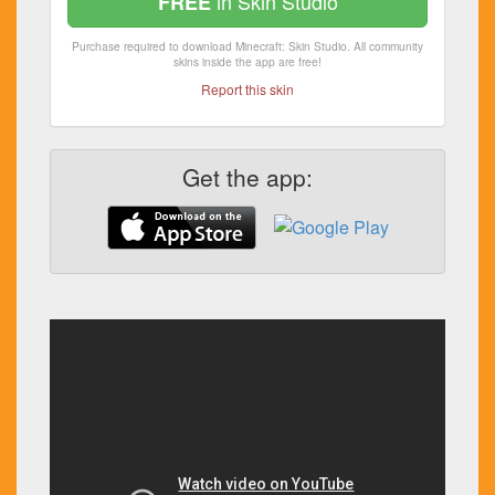
in Skin Studio
FREE
Purchase required to download Minecraft: Skin Studio. All community
skins inside the app are free!
Report this skin
Get the app: