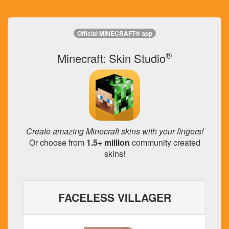
Official MINECRAFT® app
®
Minecraft: Skin Studio
Create amazing Minecraft skins with your fingers!
Or choose from
1.5+ million
community created
skins!
FACELESS VILLAGER