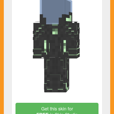
Get this skin for