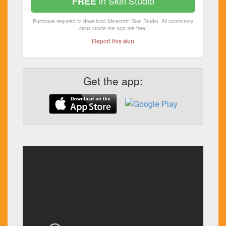
in Skin Studio
FREE
Purchase required to download Minecraft: Skin Studio. All community
skins inside the app are free!
Report this skin
Get the app: