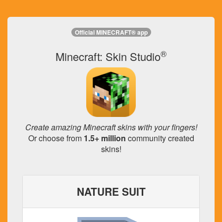
Official MINECRAFT® app
®
Minecraft: Skin Studio
Create amazing Minecraft skins with your fingers!
Or choose from
1.5+ million
community created
skins!
NATURE SUIT