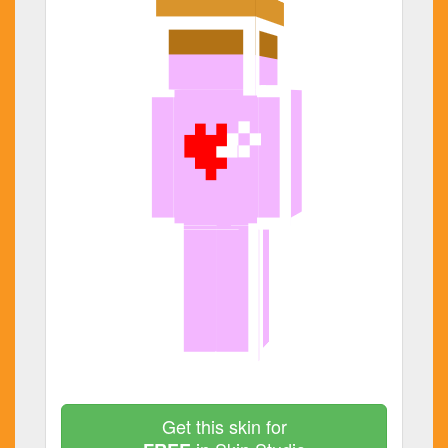
Get this skin for