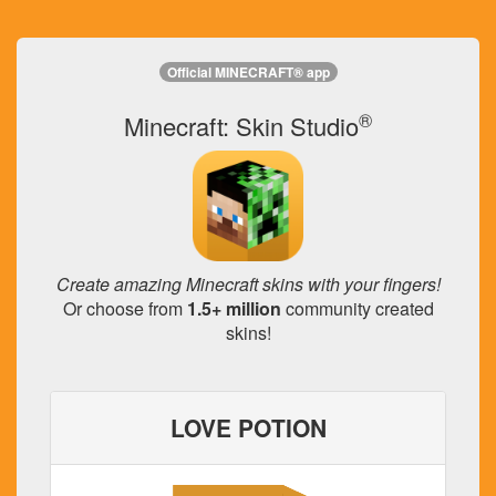
Official MINECRAFT® app
®
Minecraft: Skin Studio
Create amazing Minecraft skins with your fingers!
Or choose from
1.5+ million
community created
skins!
LOVE POTION