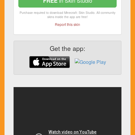
in Skin Studio
FREE
Purchase required to download Minecraft: Skin Studio. All community
skins inside the app are free!
Report this skin
Get the app: