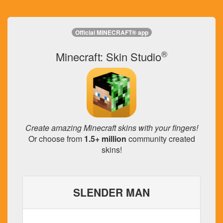
Official MINECRAFT® app
®
Minecraft: Skin Studio
Create amazing Minecraft skins with your fingers!
Or choose from
1.5+ million
community created
skins!
SLENDER MAN