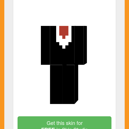
Get this skin for