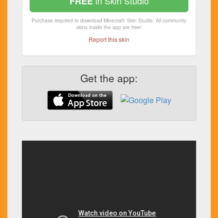
in Skin Studio
FREE
Purchase required to download Minecraft: Skin Studio. All community
skins inside the app are free!
Report this skin
Get the app: