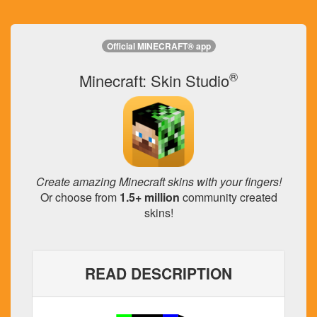
Official MINECRAFT® app
®
Minecraft: Skin Studio
Create amazing Minecraft skins with your fingers!
Or choose from
1.5+ million
community created
skins!
READ DESCRIPTION