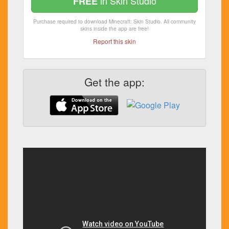
in Skin Studio
FREE
Purchase required to download Minecraft: Skin Studio. All community
skins inside the app are free!
Report this skin
Get the app: