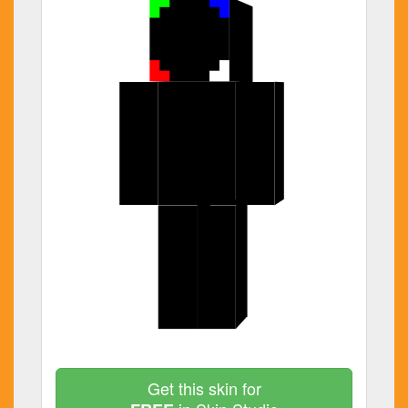
Get this skin for