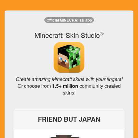
Official MINECRAFT® app
®
Minecraft: Skin Studio
Create amazing Minecraft skins with your fingers!
Or choose from
1.5+ million
community created
skins!
FRIEND BUT JAPAN