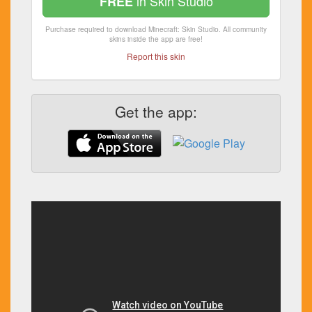
in Skin Studio
FREE
Purchase required to download Minecraft: Skin Studio. All community
skins inside the app are free!
Report this skin
Get the app: