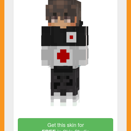
Get this skin for