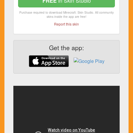
in Skin Studio
FREE
Purchase required to download Minecraft: Skin Studio. All community
skins inside the app are free!
Report this skin
Get the app: