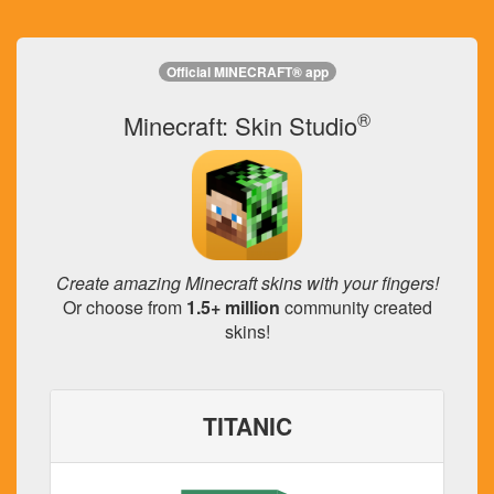
Official MINECRAFT® app
®
Minecraft: Skin Studio
Create amazing Minecraft skins with your fingers!
Or choose from
1.5+ million
community created
skins!
TITANIC