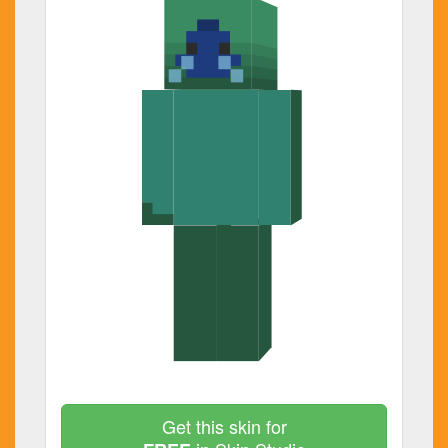
Get this skin for