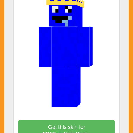
Get this skin for