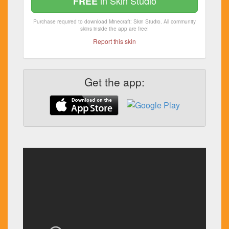
in Skin Studio
FREE
Purchase required to download Minecraft: Skin Studio. All community
skins inside the app are free!
Report this skin
Get the app: