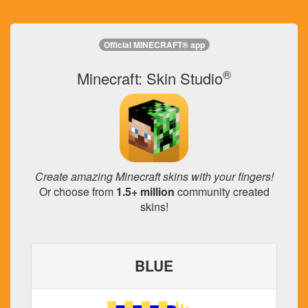
Official MINECRAFT® app
®
Minecraft: Skin Studio
Create amazing Minecraft skins with your fingers!
Or choose from
1.5+ million
community created
skins!
BLUE