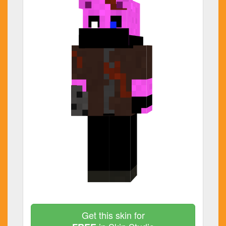
Get this skin for