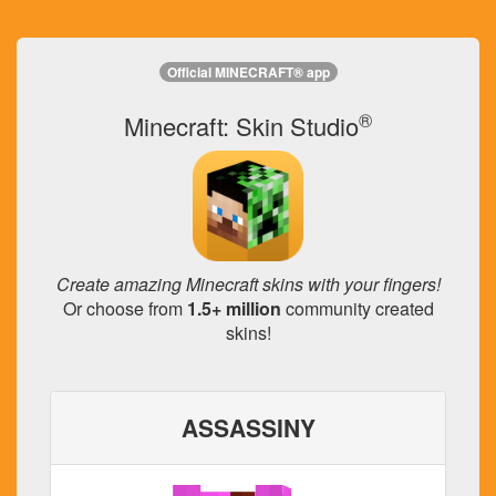
Official MINECRAFT® app
®
Minecraft: Skin Studio
Create amazing Minecraft skins with your fingers!
Or choose from
1.5+ million
community created
skins!
ASSASSINY