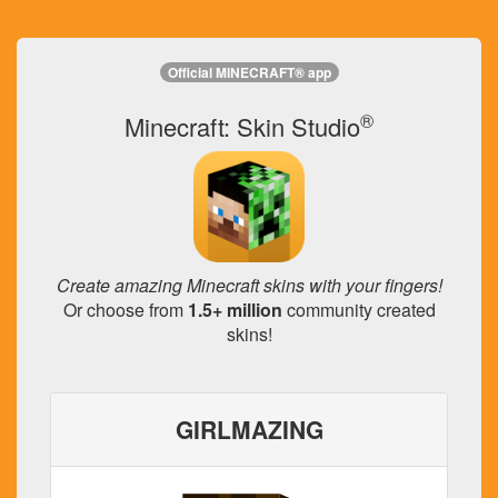
Official MINECRAFT® app
®
Minecraft: Skin Studio
Create amazing Minecraft skins with your fingers!
Or choose from
1.5+ million
community created
skins!
GIRLMAZING