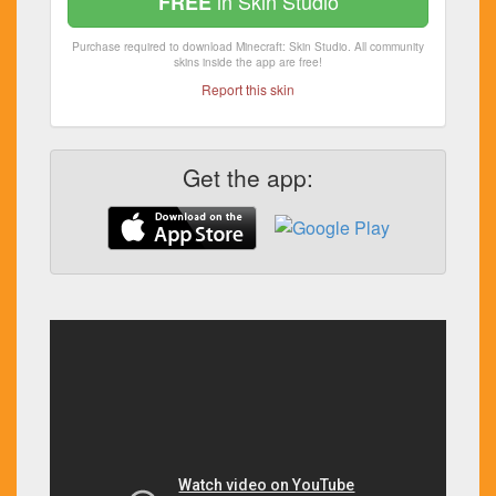
in Skin Studio
FREE
Purchase required to download Minecraft: Skin Studio. All community
skins inside the app are free!
Report this skin
Get the app: