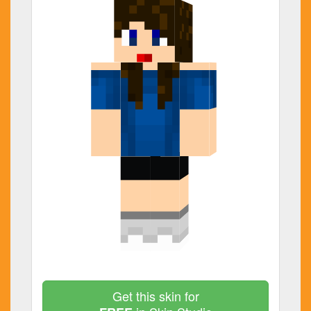
Get this skin for