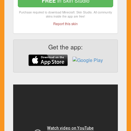
in Skin Studio
FREE
Purchase required to download Minecraft: Skin Studio. All community
skins inside the app are free!
Report this skin
Get the app: