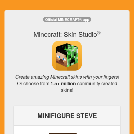
Official MINECRAFT® app
®
Minecraft: Skin Studio
Create amazing Minecraft skins with your fingers!
Or choose from
1.5+ million
community created
skins!
MINIFIGURE STEVE