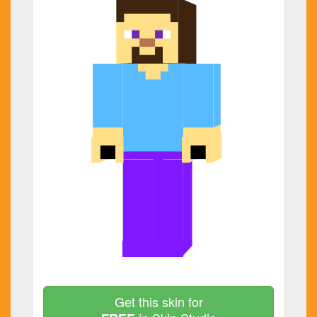
Get this skin for