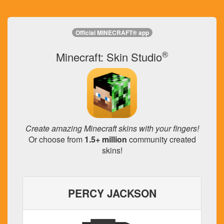
Official MINECRAFT® app
®
Minecraft: Skin Studio
Create amazing Minecraft skins with your fingers!
Or choose from
1.5+ million
community created
skins!
PERCY JACKSON