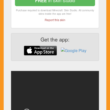
in Skin Studio
FREE
Purchase required to download Minecraft: Skin Studio. All community
skins inside the app are free!
Report this skin
Get the app: