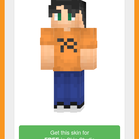
Get this skin for