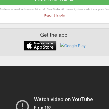
Purchase required to download Minecraft: Skin Studio. All community skins inside the app are free
Report this skin
Get the app: