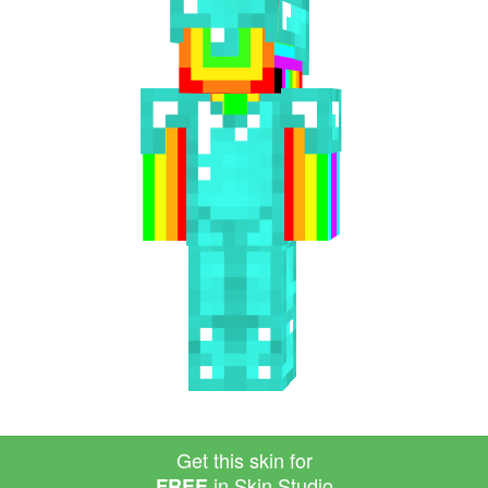
Get this skin for
in Skin Studio
FREE