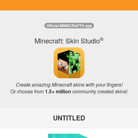
Official MINECRAFT® app
®
Minecraft: Skin Studio
Create amazing Minecraft skins with your fingers!
Or choose from
1.5+ million
community created skins!
UNTITLED