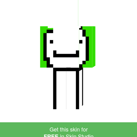
Get this skin for
in Skin Studio
FREE