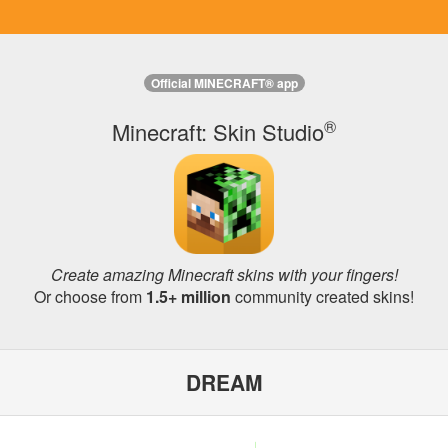
Official MINECRAFT® app
®
Minecraft: Skin Studio
Create amazing Minecraft skins with your fingers!
Or choose from
1.5+ million
community created skins!
DREAM