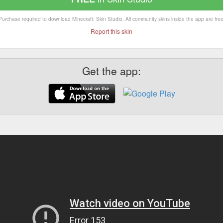
Purchase required to download Minecraft: Skin Studio. All community skins inside the app are free
Report this skin
Get the app: