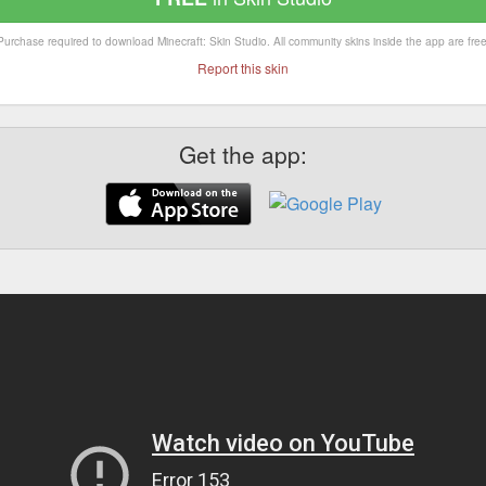
Purchase required to download Minecraft: Skin Studio. All community skins inside the app are free
Report this skin
Get the app: