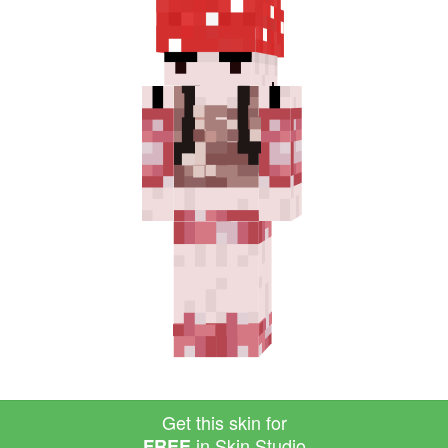
Get this skin for
in Skin Studio
FREE