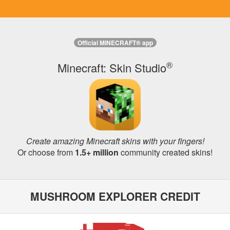
Official MINECRAFT® app
®
Minecraft: Skin Studio
Create amazing Minecraft skins with your fingers!
Or choose from
1.5+ million
community created skins!
MUSHROOM EXPLORER CREDIT