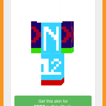
Get this skin for