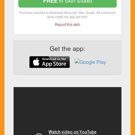
in Skin Studio
FREE
Purchase required to download Minecraft: Skin Studio. All community
skins inside the app are free!
Report this skin
Get the app: