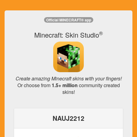
Official MINECRAFT® app
®
Minecraft: Skin Studio
Create amazing Minecraft skins with your fingers!
Or choose from
1.5+ million
community created
skins!
NAUJ2212