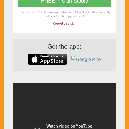
in Skin Studio
FREE
Purchase required to download Minecraft: Skin Studio. All community
skins inside the app are free!
Report this skin
Get the app: