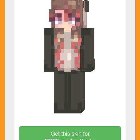
Get this skin for