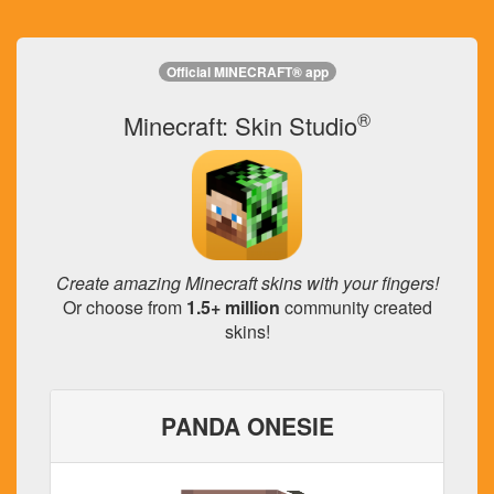
Official MINECRAFT® app
®
Minecraft: Skin Studio
Create amazing Minecraft skins with your fingers!
Or choose from
1.5+ million
community created
skins!
PANDA ONESIE