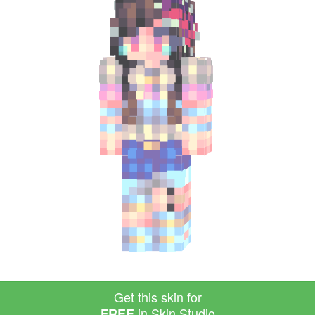
Get this skin for
in Skin Studio
FREE