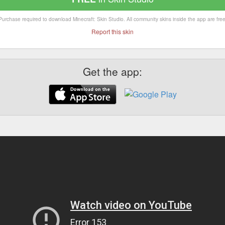
Purchase required to download Minecraft: Skin Studio. All community skins inside the app are free
Report this skin
Get the app: