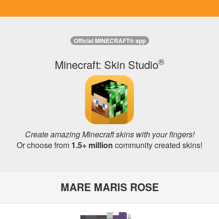
Official MINECRAFT® app
®
Minecraft: Skin Studio
Create amazing Minecraft skins with your fingers!
Or choose from
1.5+ million
community created skins!
MARE MARIS ROSE