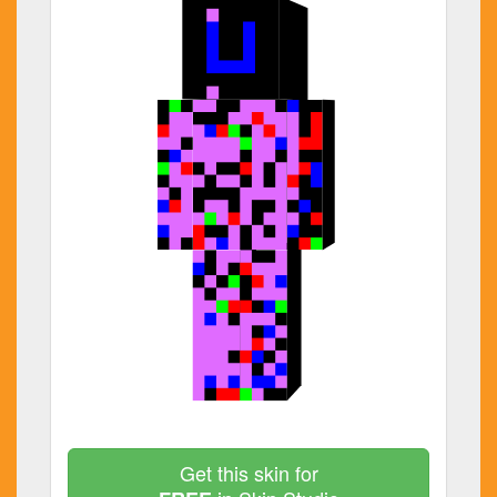
Get this skin for