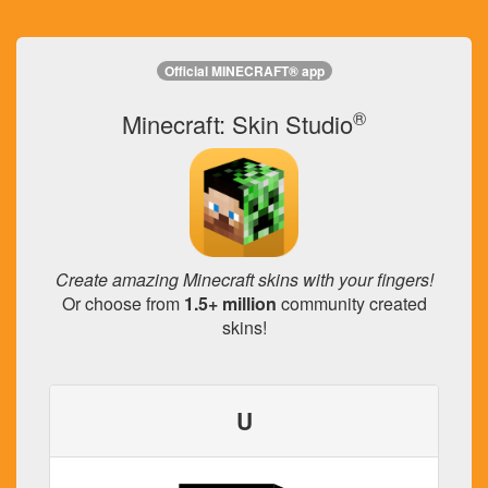
Official MINECRAFT® app
®
Minecraft: Skin Studio
Create amazing Minecraft skins with your fingers!
Or choose from
1.5+ million
community created
skins!
U