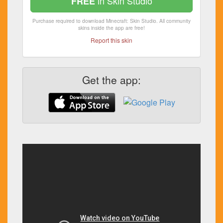
in Skin Studio
FREE
Purchase required to download Minecraft: Skin Studio. All community
skins inside the app are free!
Report this skin
Get the app: