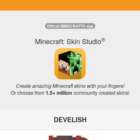
Official MINECRAFT® app
®
Minecraft: Skin Studio
Create amazing Minecraft skins with your fingers!
Or choose from
1.5+ million
community created skins!
DEVELISH