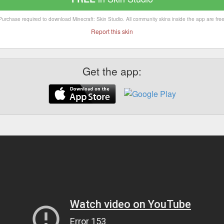
Purchase required to download Minecraft: Skin Studio. All community skins inside the app are free
Report this skin
Get the app: