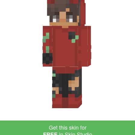
Get this skin for
in Skin Studio
FREE