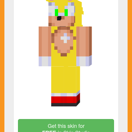
Get this skin for