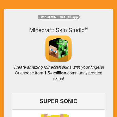
Official MINECRAFT® app
®
Minecraft: Skin Studio
Create amazing Minecraft skins with your fingers!
Or choose from
1.5+ million
community created
skins!
SUPER SONIC