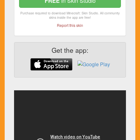
in Skin Studio
FREE
Purchase required to download Minecraft: Skin Studio. All community
skins inside the app are free!
Report this skin
Get the app: