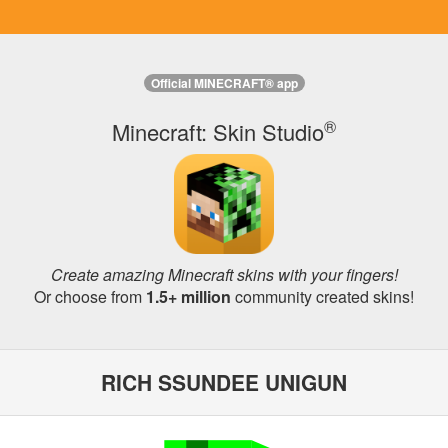
Official MINECRAFT® app
®
Minecraft: Skin Studio
Create amazing Minecraft skins with your fingers!
Or choose from
1.5+ million
community created skins!
RICH SSUNDEE UNIGUN