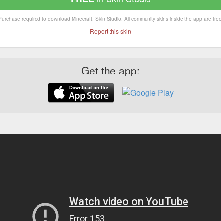
Purchase required to download Minecraft: Skin Studio. All community skins inside the app are free
Report this skin
Get the app: