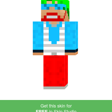
Get this skin for
in Skin Studio
FREE