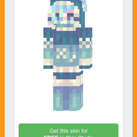
Get this skin for