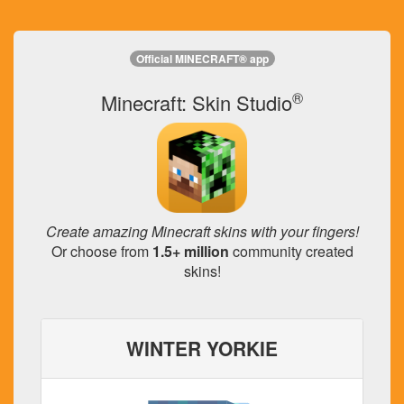
Official MINECRAFT® app
®
Minecraft: Skin Studio
Create amazing Minecraft skins with your fingers!
Or choose from
1.5+ million
community created
skins!
WINTER YORKIE