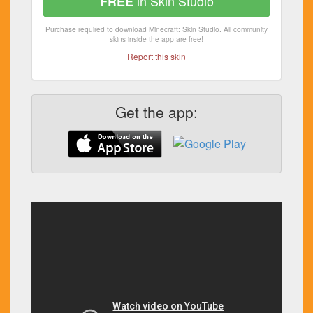
in Skin Studio
FREE
Purchase required to download Minecraft: Skin Studio. All community
skins inside the app are free!
Report this skin
Get the app: