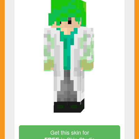
Get this skin for