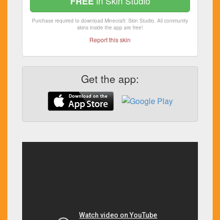
in Skin Studio
FREE
Purchase required to download Minecraft: Skin Studio. All community
skins inside the app are free!
Report this skin
Get the app: