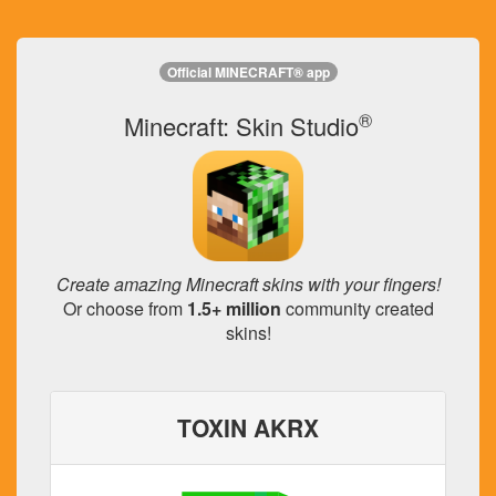
Official MINECRAFT® app
®
Minecraft: Skin Studio
Create amazing Minecraft skins with your fingers!
Or choose from
1.5+ million
community created
skins!
TOXIN AKRX