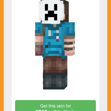
Get this skin for