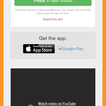
in Skin Studio
FREE
Purchase required to download Minecraft: Skin Studio. All community
skins inside the app are free!
Report this skin
Get the app: