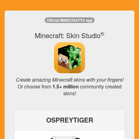
Official MINECRAFT® app
®
Minecraft: Skin Studio
Create amazing Minecraft skins with your fingers!
Or choose from
1.5+ million
community created
skins!
OSPREYTIGER