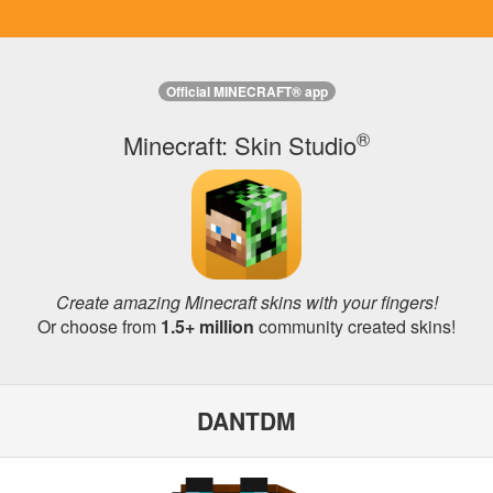
Official MINECRAFT® app
®
Minecraft: Skin Studio
Create amazing Minecraft skins with your fingers!
Or choose from
1.5+ million
community created skins!
DANTDM