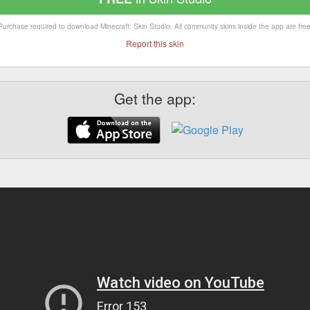
Purchase required to download Minecraft: Skin Studio. All community skins inside the app are free
Report this skin
Get the app: