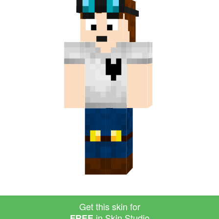
Get this skin for
in Skin Studio
FREE