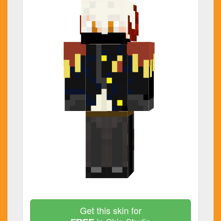
Get this skin for