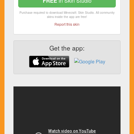
in Skin Studio
FREE
Purchase required to download Minecraft: Skin Studio. All community
skins inside the app are free!
Report this skin
Get the app: