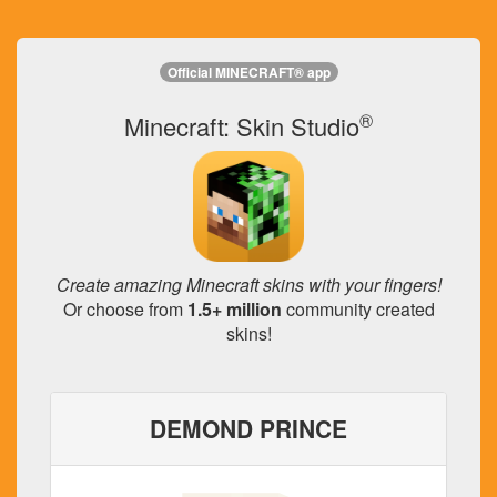
Official MINECRAFT® app
®
Minecraft: Skin Studio
Create amazing Minecraft skins with your fingers!
Or choose from
1.5+ million
community created
skins!
DEMOND PRINCE