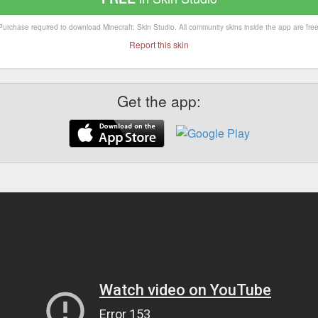
Purchase required to download Minecraft: Skin Studio. All community skins inside the app are free
Report this skin
Get the app: