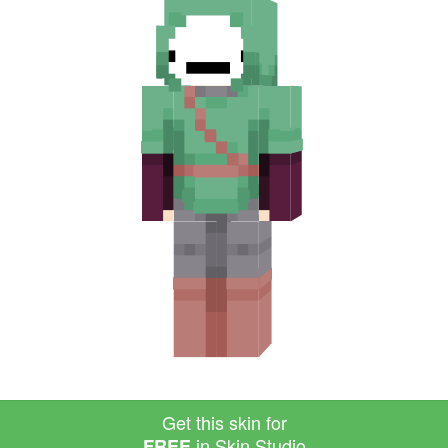
Get this skin for
in Skin Studio
FREE