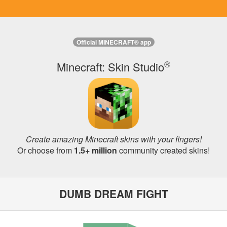
Official MINECRAFT® app
®
Minecraft: Skin Studio
Create amazing Minecraft skins with your fingers!
Or choose from
1.5+ million
community created skins!
DUMB DREAM FIGHT