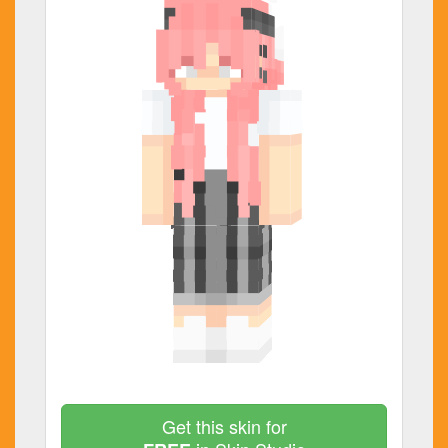
Get this skin for