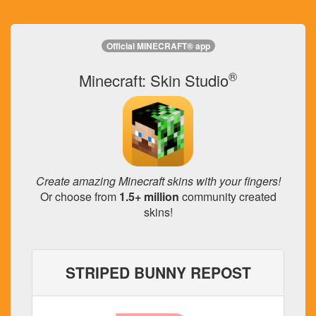
Official MINECRAFT® app
®
Minecraft: Skin Studio
Create amazing Minecraft skins with your fingers!
Or choose from
1.5+ million
community created
skins!
STRIPED BUNNY REPOST