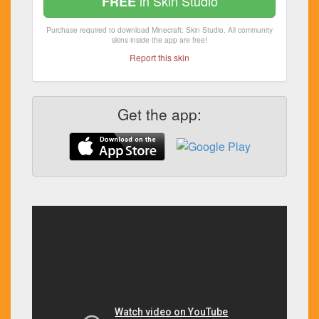
in Skin Studio
FREE
Purchase required to download Minecraft: Skin Studio. All community
skins inside the app are free!
Report this skin
Get the app: