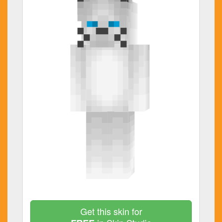
Get this skin for