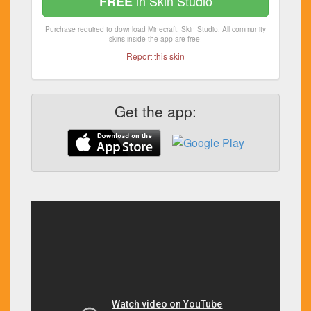
in Skin Studio
FREE
Purchase required to download Minecraft: Skin Studio. All community
skins inside the app are free!
Report this skin
Get the app: