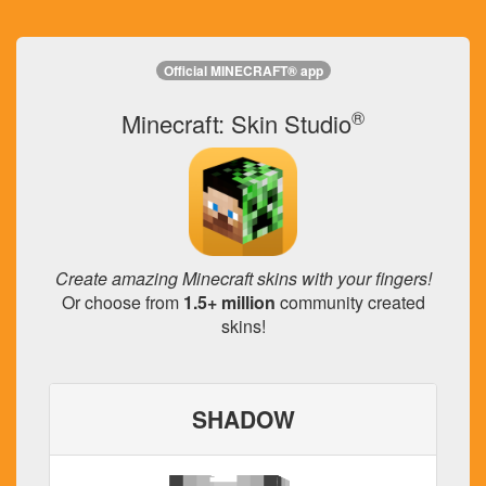
Official MINECRAFT® app
®
Minecraft: Skin Studio
Create amazing Minecraft skins with your fingers!
Or choose from
1.5+ million
community created
skins!
SHADOW