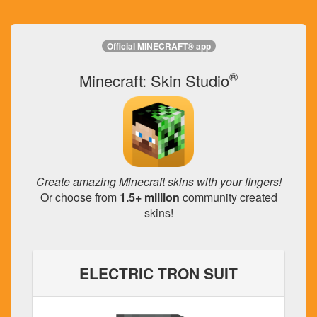
Official MINECRAFT® app
®
Minecraft: Skin Studio
Create amazing Minecraft skins with your fingers!
Or choose from
1.5+ million
community created
skins!
ELECTRIC TRON SUIT