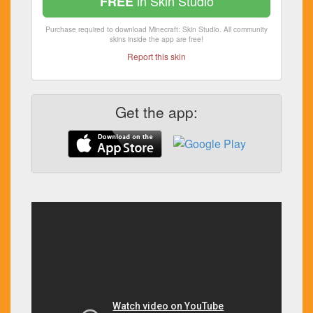
in Skin Studio
FREE
Purchase required to download Minecraft: Skin Studio. All community
skins inside the app are free!
Report this skin
Get the app: