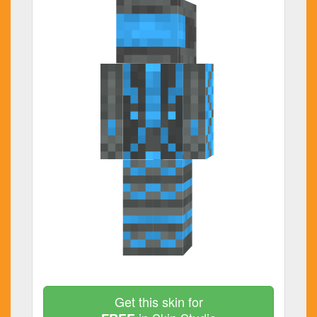
Get this skin for