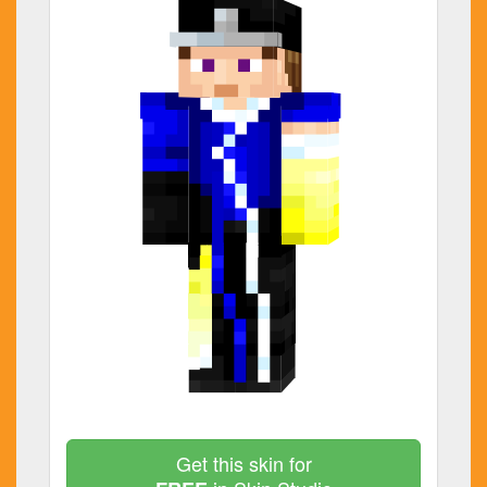
Get this skin for