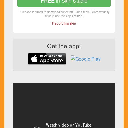
in Skin Studio
FREE
Purchase required to download Minecraft: Skin Studio. All community
skins inside the app are free!
Report this skin
Get the app: