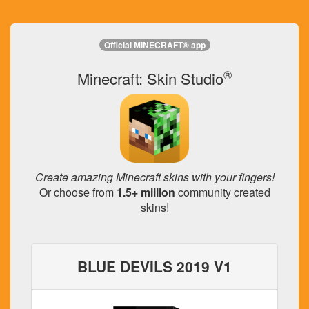
Official MINECRAFT® app
®
Minecraft: Skin Studio
Create amazing Minecraft skins with your fingers!
Or choose from
1.5+ million
community created
skins!
BLUE DEVILS 2019 V1