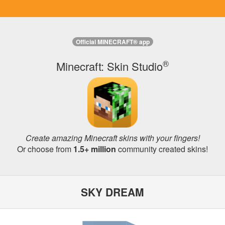
Official MINECRAFT® app
®
Minecraft: Skin Studio
Create amazing Minecraft skins with your fingers!
Or choose from
1.5+ million
community created skins!
SKY DREAM