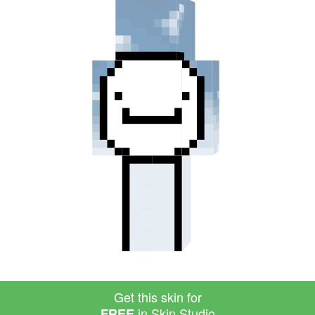
Get this skin for
in Skin Studio
FREE