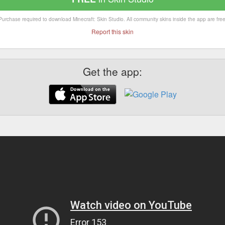
Purchase required to download Minecraft: Skin Studio. All community skins inside the app are free
Report this skin
Get the app: