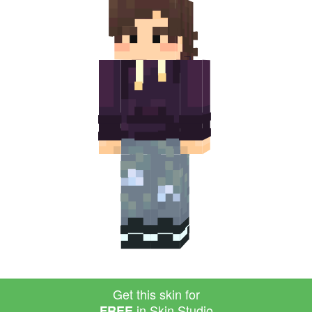
Get this skin for
in Skin Studio
FREE