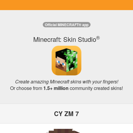
Official MINECRAFT® app
®
Minecraft: Skin Studio
Create amazing Minecraft skins with your fingers!
Or choose from
1.5+ million
community created skins!
CY ZM 7