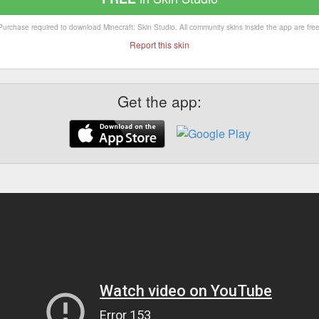
Purchase required to download Minecraft: Skin Studio. All community skins inside the app are free
Report this skin
Get the app: