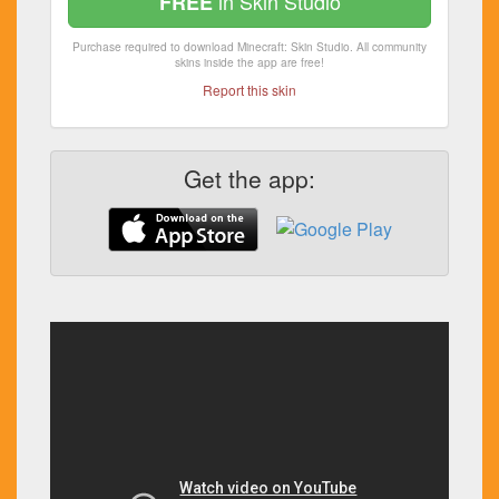
in Skin Studio
FREE
Purchase required to download Minecraft: Skin Studio. All community
skins inside the app are free!
Report this skin
Get the app: