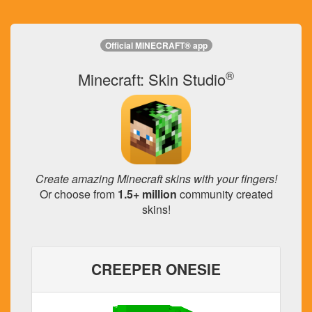
Official MINECRAFT® app
®
Minecraft: Skin Studio
Create amazing Minecraft skins with your fingers!
Or choose from
1.5+ million
community created
skins!
CREEPER ONESIE