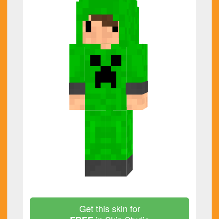
Get this skin for