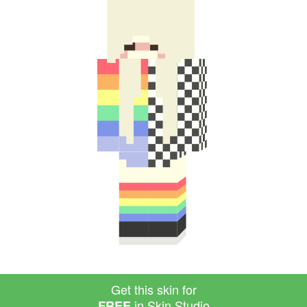
Get this skin for
in Skin Studio
FREE