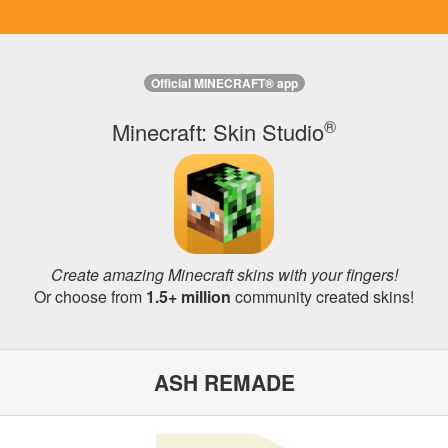
Official MINECRAFT® app
®
Minecraft: Skin Studio
Create amazing Minecraft skins with your fingers!
Or choose from
1.5+ million
community created skins!
ASH REMADE