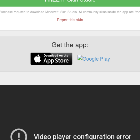
Purchase required to download Minecraft: Skin Studio. All community skins inside the app are free
Report this skin
Get the app: