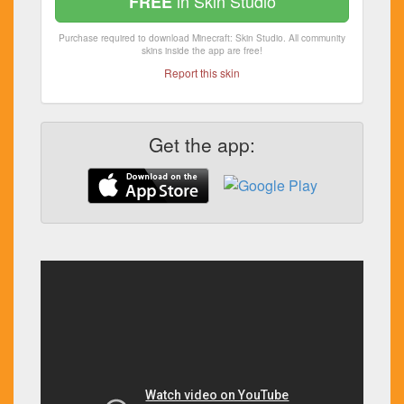
in Skin Studio
FREE
Purchase required to download Minecraft: Skin Studio. All community
skins inside the app are free!
Report this skin
Get the app: