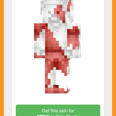
Get this skin for