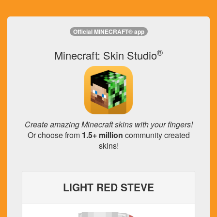
Official MINECRAFT® app
®
Minecraft: Skin Studio
Create amazing Minecraft skins with your fingers!
Or choose from
1.5+ million
community created
skins!
LIGHT RED STEVE