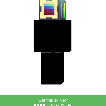
Get this skin for
in Skin Studio
FREE