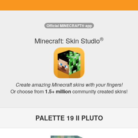
Official MINECRAFT® app
®
Minecraft: Skin Studio
Create amazing Minecraft skins with your fingers!
Or choose from
1.5+ million
community created skins!
PALETTE 19 II PLUTO