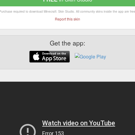
Purchase required to download Minecraft: Skin Studio. All community skins inside the app are free
Report this skin
Get the app: