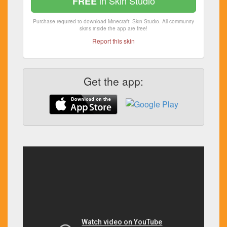
in Skin Studio
FREE
Purchase required to download Minecraft: Skin Studio. All community
skins inside the app are free!
Report this skin
Get the app: