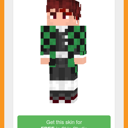
Get this skin for