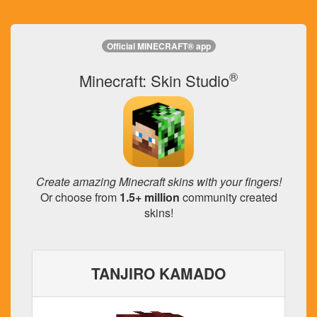
Official MINECRAFT® app
®
Minecraft: Skin Studio
Create amazing Minecraft skins with your fingers!
Or choose from
1.5+ million
community created
skins!
TANJIRO KAMADO