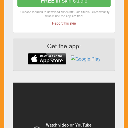
in Skin Studio
FREE
Purchase required to download Minecraft: Skin Studio. All community
skins inside the app are free!
Report this skin
Get the app: