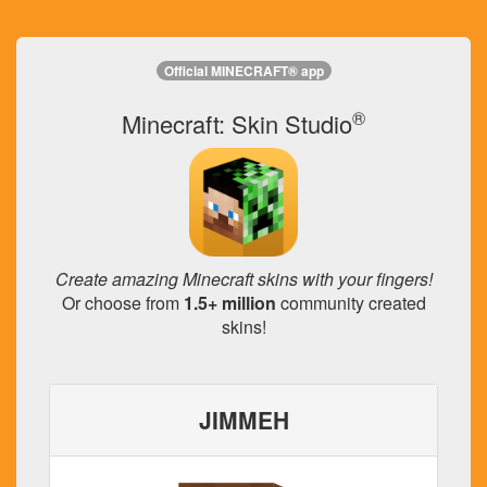
Official MINECRAFT® app
®
Minecraft: Skin Studio
Create amazing Minecraft skins with your fingers!
Or choose from
1.5+ million
community created
skins!
JIMMEH