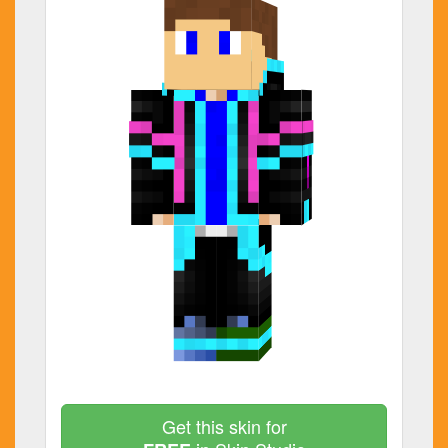
Get this skin for