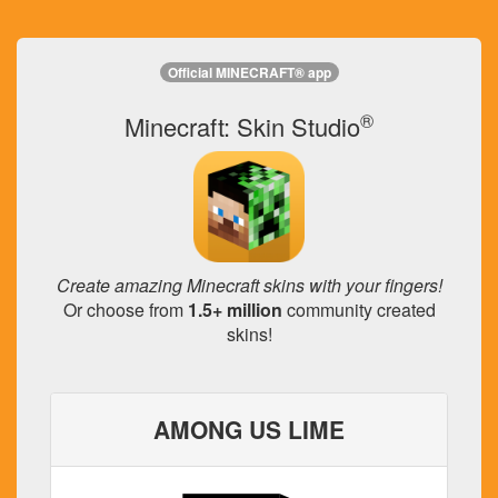
Official MINECRAFT® app
®
Minecraft: Skin Studio
Create amazing Minecraft skins with your fingers!
Or choose from
1.5+ million
community created
skins!
AMONG US LIME