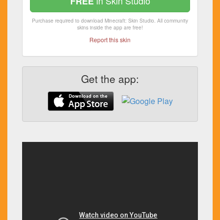
in Skin Studio
FREE
Purchase required to download Minecraft: Skin Studio. All community
skins inside the app are free!
Report this skin
Get the app: