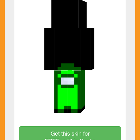
Get this skin for