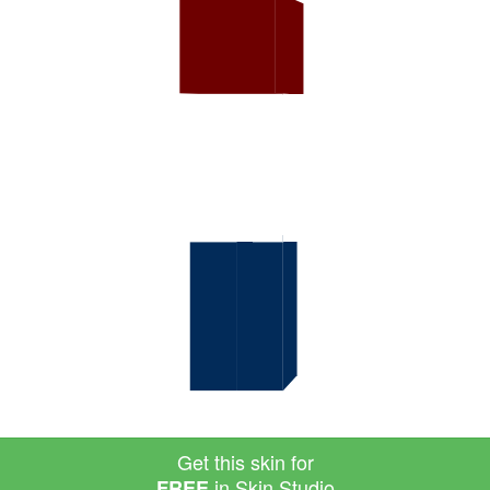
Get this skin for
in Skin Studio
FREE