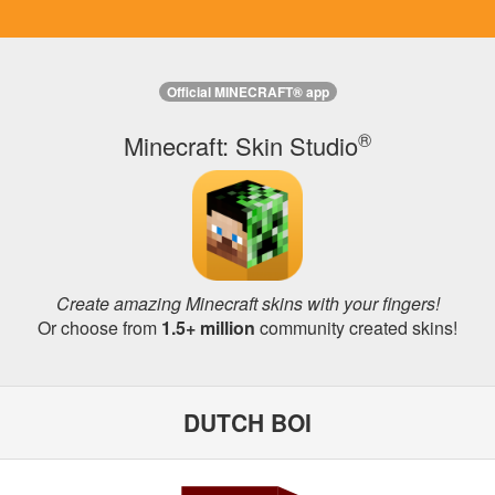
Official MINECRAFT® app
®
Minecraft: Skin Studio
Create amazing Minecraft skins with your fingers!
Or choose from
1.5+ million
community created skins!
DUTCH BOI