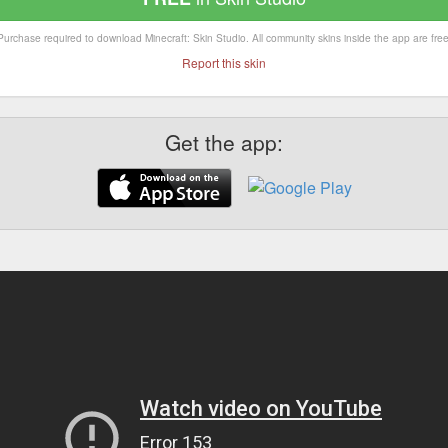
Purchase required to download Minecraft: Skin Studio. All community skins inside the app are free
Report this skin
Get the app: