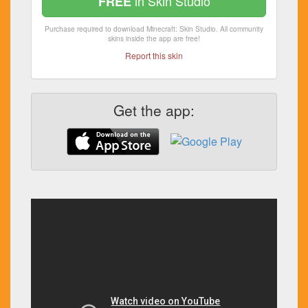
in Skin Studio
FREE
Purchase required to download Minecraft: Skin Studio. All community
skins inside the app are free!
Report this skin
Get the app: