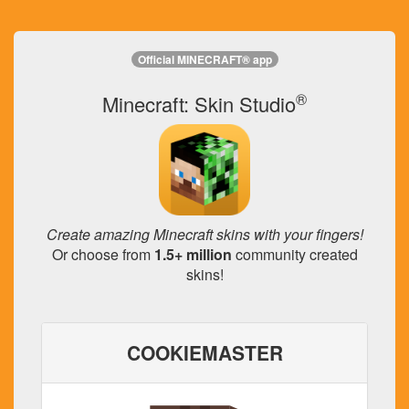
Official MINECRAFT® app
®
Minecraft: Skin Studio
Create amazing Minecraft skins with your fingers!
Or choose from
1.5+ million
community created
skins!
COOKIEMASTER