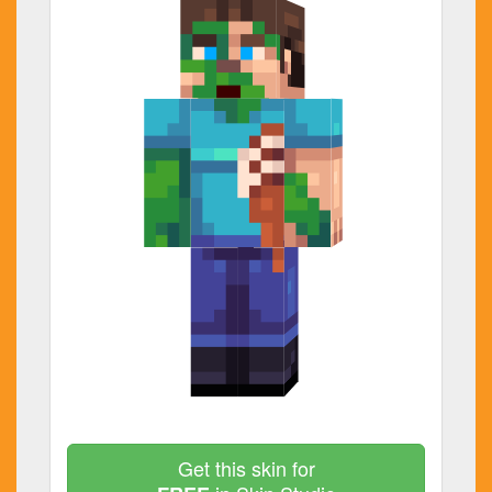
Get this skin for