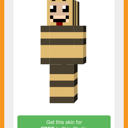
Get this skin for