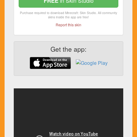
in Skin Studio
FREE
Purchase required to download Minecraft: Skin Studio. All community
skins inside the app are free!
Report this skin
Get the app: