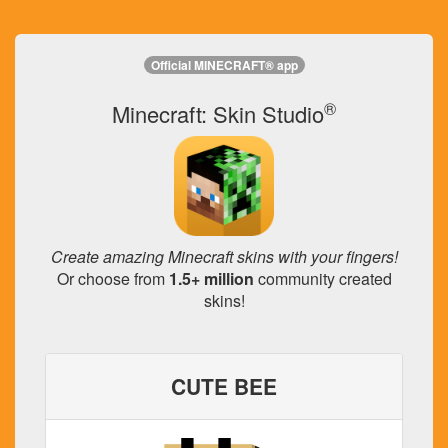
Official MINECRAFT® app
®
Minecraft: Skin Studio
Create amazing Minecraft skins with your fingers!
Or choose from
1.5+ million
community created
skins!
CUTE BEE