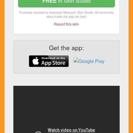
in Skin Studio
FREE
Purchase required to download Minecraft: Skin Studio. All community
skins inside the app are free!
Report this skin
Get the app: