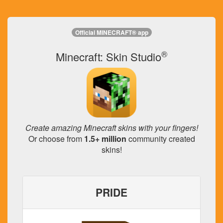
Official MINECRAFT® app
®
Minecraft: Skin Studio
Create amazing Minecraft skins with your fingers!
Or choose from
1.5+ million
community created
skins!
PRIDE