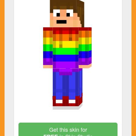
Get this skin for